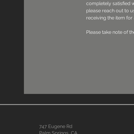
completely satisfied 
please reach out to us
receiving the item for
Please take note of the
- Product must be retu
content/accessories, a
and packaging intact.

- Once the product is i
not accepted. For all 
exchanges, the produ
and in its original box
- The original shipping
refunded.

- The return shipping c
expense of the custom
- A cancellation/refun
honoured, if a product
747 Eugene Rd
contacting us first.

Palm Springs, CA