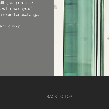
with your purchase, 
 within 14 days of 
 a refund or exchange.

 following:

rned with all its 
nd in its original box 
nstalled returns are 
returns and 
ct must be unused 
 and packaging.

 cost will not be 
ost will be at the 
er.

d will not be 
BACK TO TOP
 is returned without 