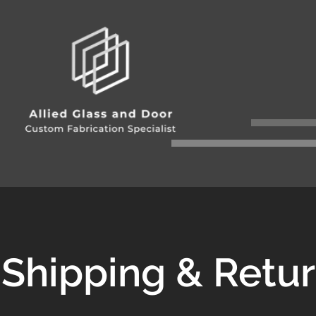
Shipping & Retu