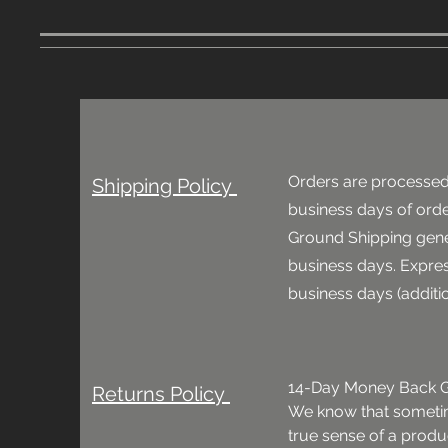
Orders are processed
Shipping Policy
business days of
orde
Ground Shipping gene
business days. Expres
business days (additi
14-Day Money Back G
Returns Policy
We know that sometime
true sense of a product