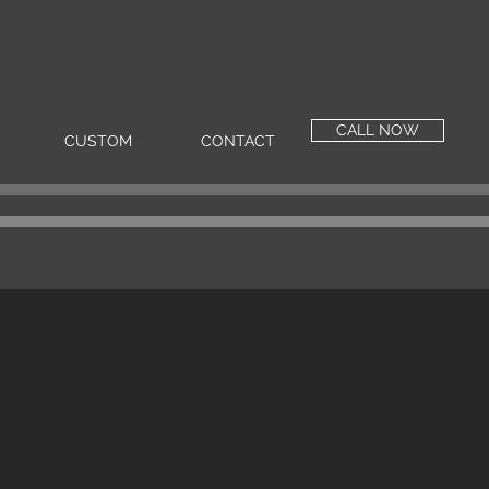
CALL NOW
CUSTOM
CONTACT