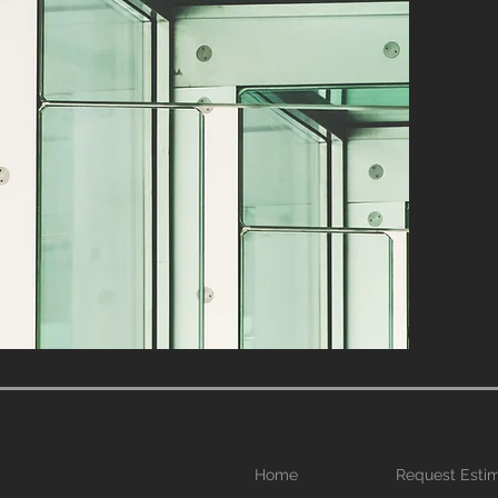
Home
Request Esti