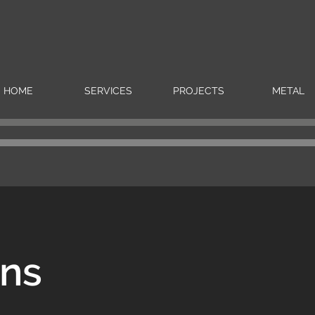
HOME
SERVICES
PROJECTS
METAL
rns