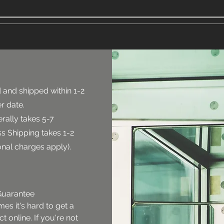
 and shipped within 1-2
r date.
rally takes 5-7
s Shipping takes 1-2
onal charges apply).
uarantee

s it's hard to get a 
 online. If you're not 