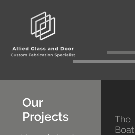
Our
Projects
The
Boat