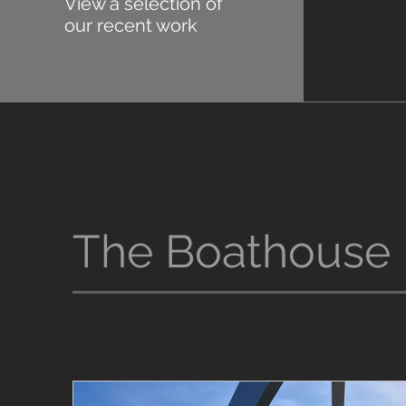
View a selection of
our recent work
The Boathouse