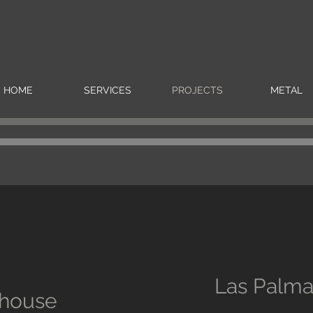
HOME
SERVICES
PROJECTS
METAL
Las Palm
house