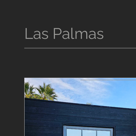
Las Palmas