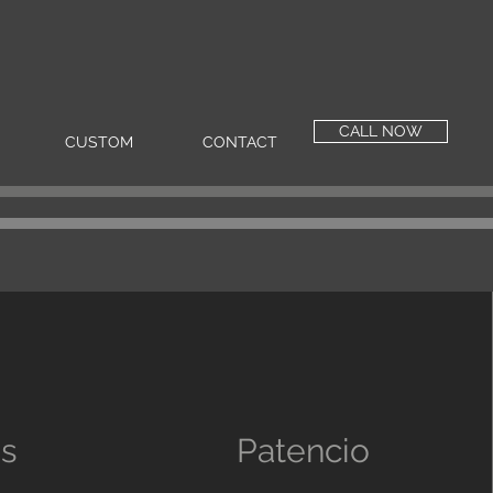
CALL NOW
CUSTOM
CONTACT
as
Patencio