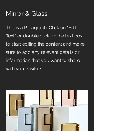
Mirror & Glass
This is a Paragraph. Click on "Edit
Text" or double click on the text box
to start editing the content and make
sure to add any relevant details or
information that you want to share
with your visitors.