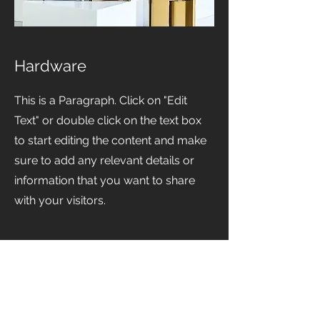
Hardware
This is a Paragraph. Click on "Edit
Text" or double click on the text box
to start editing the content and make
sure to add any relevant details or
information that you want to share
with your visitors.
View Available Products at Prestige Worldwide Custom