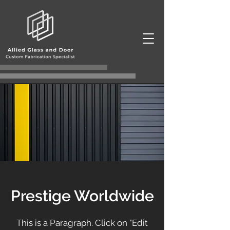
Prestige Worldwide
This is a Paragraph. Click on "Edit