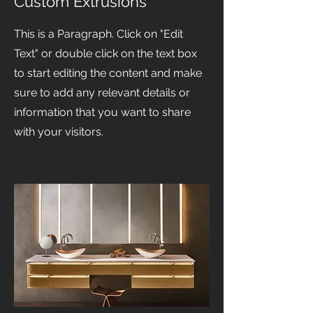
Custom Extrusions
This is a Paragraph. Click on "Edit
Text" or double click on the text box
to start editing the content and make
sure to add any relevant details or
information that you want to share
with your visitors.