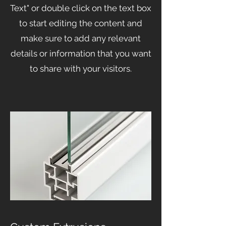
Text" or double click on the text box
to start editing the content and
make sure to add any relevant
details or information that you want
to share with your visitors.