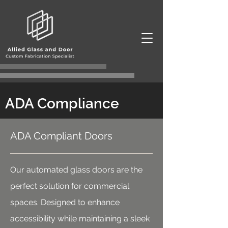
ADA Compliance
ADA Compliant Doors
Our automated glass doors are the
perfect solution for commercial
spaces. Designed to enhance
accessibility while maintaining a sleek