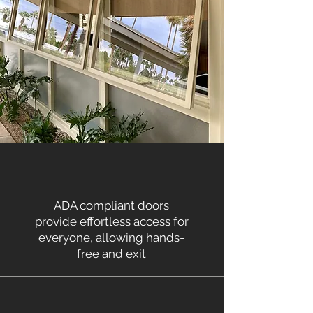
ADA compliant doors
provide effortless access for
everyone, allowing hands-
free and exit