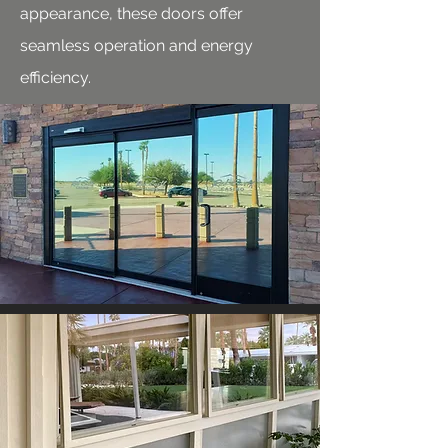
appearance, these doors offer
seamless operation and energy
efficiency.