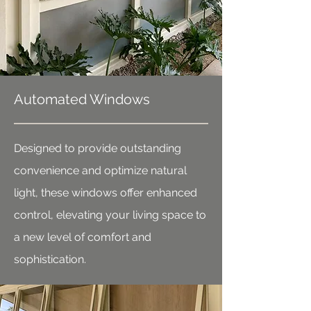
Automated Windows
Designed to provide outstanding
convenience and optimize natural
light, these windows offer enhanced
control, elevating your living space to
a new level of comfort and
sophistication.