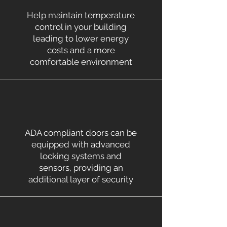
Help maintain temperature
control in your building
leading to lower energy
costs and a more
comfortable environment
ADA compliant doors can be
equipped with advanced
locking systems and
sensors, providing an
additional layer of security